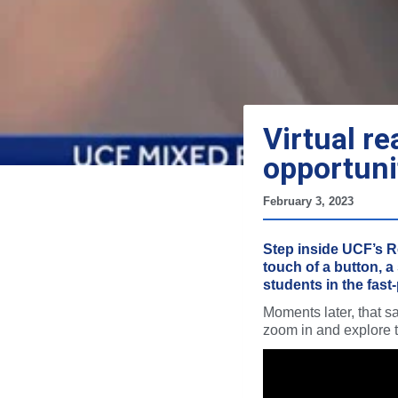
Virtual re
opportuni
February 3, 2023
Step inside UCF’s Re
touch of a button, a
students in the fast
Moments later, that 
zoom in and explore th