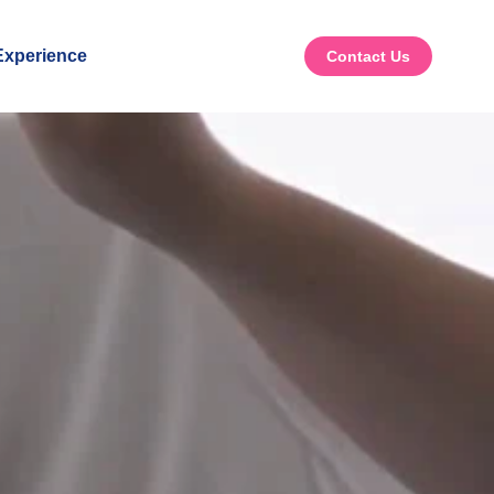
xperience
Contact Us