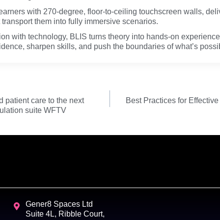
earners with 270-degree, floor-to-ceiling touchscreen walls, deli
 transport them into fully immersive scenarios.
ion with technology, BLIS turns theory into hands-on experien
fidence, sharpen skills, and push the boundaries of what’s possi
patient care to the next
Best Practices for Effectiv
mulation suite WFTV
Gener8 Spaces Ltd
Suite 4L, Ribble Court,