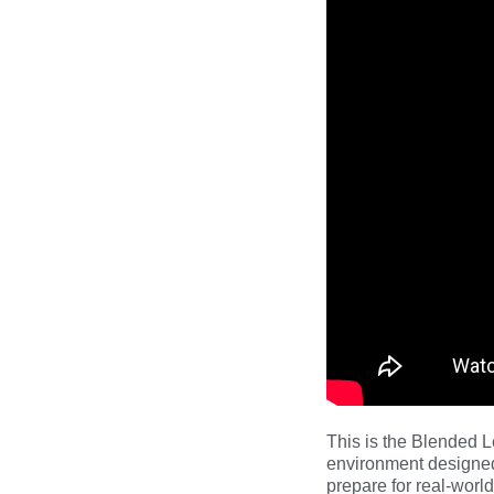
This is the Blended L
environment designed
prepare for real-worl