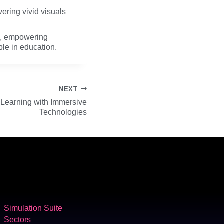
vering vivid visuals
ce, empowering
ble in education.
NEXT
e Learning with Immersive
Technologies
Simulation Suite
Sectors