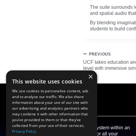
The suite surrounds l
and spatial audio that
By blending imaginat
students to build con
Post
PREVIOUS
navigation
UCF takes education and 
level with immersive si
×
This website uses cookies
We use cookies to personalise content, ads
and to analyse our traffic. We also share
information about your use of our site with
our advertising and analytics partners who
may combine it with other information that
you’ve provided to them or that they’ve
collected from your use of their services.
Our aim at Gener8 is to create an Ecosystem within an
Privacy Policy
open framework, to become a conduit for all your