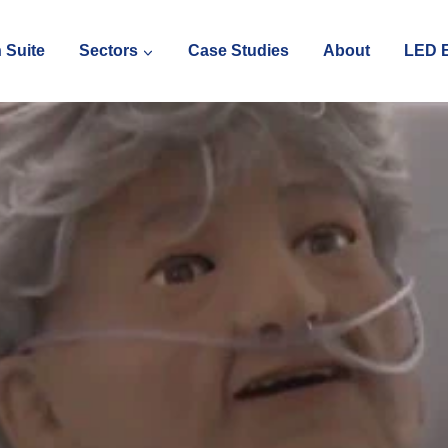
 Suite
Sectors
Case Studies
About
LED E