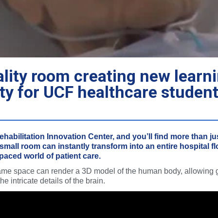
ality room creating new learn
ty for UCF healthcare studen
habilitation Innovation Center, and you’ll find more than jus
 small room can instantly transform into an entire hospital f
-paced world of patient care.
same space can render a 3D model of the human body, allowing 
e intricate details of the brain.