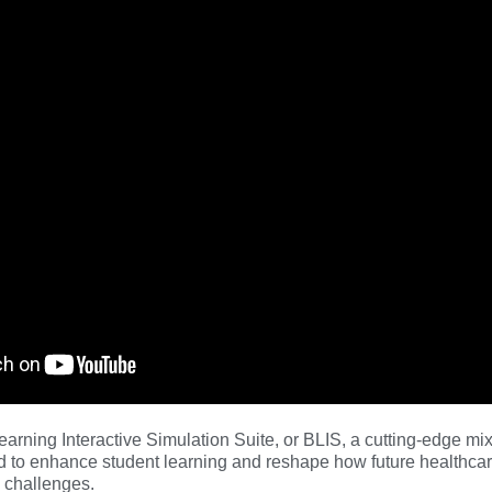
earning Interactive Simulation Suite, or BLIS, a cutting-edge mix
 to enhance student learning and reshape how future healthcar
d challenges.