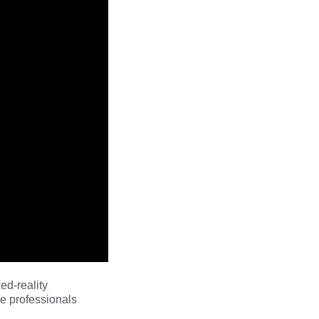
ed-reality
e professionals