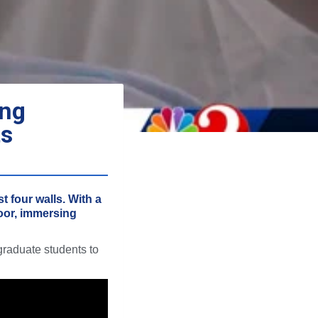
ing
ts
t four walls. With a
loor, immersing
graduate students to